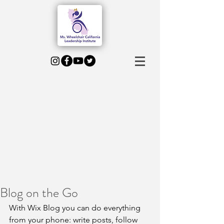
Blog on the Go
With Wix Blog you can do everything 
from your phone: write posts, follow 