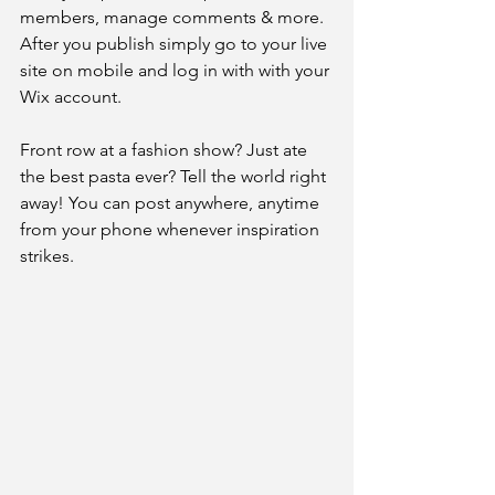
members, manage comments & more. 
After you publish simply go to your live 
site on mobile and log in with with your 
Wix account. 
Front row at a fashion show? Just ate 
the best pasta ever? Tell the world right 
away! You can post anywhere, anytime 
from your phone whenever inspiration 
strikes. 