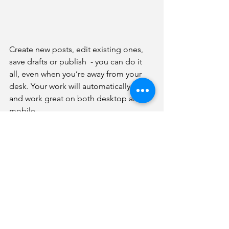
Create new posts, edit existing ones, 
save drafts or publish  - you can do it 
all, even when you’re away from your 
desk. Your work will automatically look 
and work great on both desktop and 
mobile.