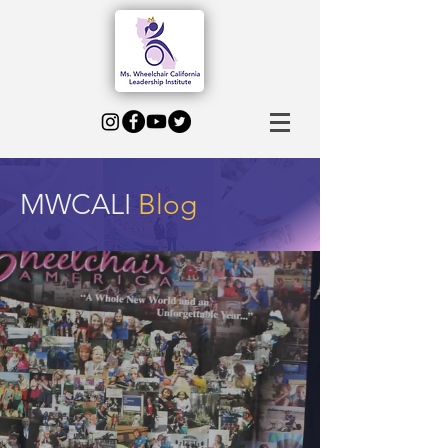
MWCALI
Blog