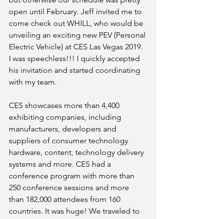
open until February. Jeff invited me to 
come check out WHILL, who would be 
unveiling an exciting new PEV (Personal 
Electric Vehicle) at CES Las Vegas 2019. 
I was speechless!!! I quickly accepted 
his invitation and started coordinating 
with my team. 
CES showcases more than 4,400 
exhibiting companies, including 
manufacturers, developers and 
suppliers of consumer technology 
hardware, content, technology delivery 
systems and more. CES had a 
conference program with more than 
250 conference sessions and more 
than 182,000 attendees from 160 
countries. It was huge! We traveled to 