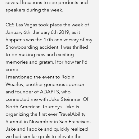
several locations to see products and 
speakers during the week. 
CES Las Vegas took place the week of 
January 6th. January 6th 2019, as it 
happens was the 17th anniversary of my 
Snowboarding accident. I was thrilled 
to be making new and exciting 
memories and grateful for how far I’d 
come. 
I mentioned the event to Robin 
Wearley, another generous sponsor 
and founder of ADAPTS, who 
connected me with Jake Steinman Of 
North American Journeys. Jake is 
organizing the first ever TravelAbility 
Summit in November in San Francisco. 
Jake and I spoke and quickly realized 
we had similar goals to elevate the 