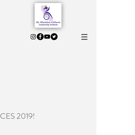
CES 2019!