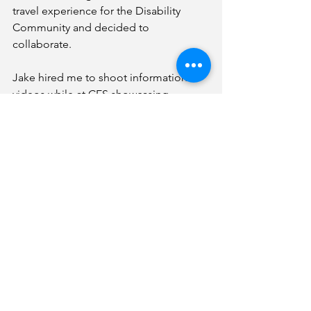
travel experience for the Disability 
Community and decided to 
collaborate. 
Jake hired me to shoot informational 
videos while at CES showcasing 
products beneficial for those with 
disabilities who enjoy travel. 
January came quickly and before we 
knew it we found ourselves in Las 
Vegas shooting interviews from 
companies such as Pandora to the 
WWE. 
We also had the opportunity to watch 
WHILL exhibit their new Autonomous 
PEV, and listen to incredible speakers 
on the Future of gaming, Women in 
the WWE and the future of 
Autonomous vehicles. Did I mention 