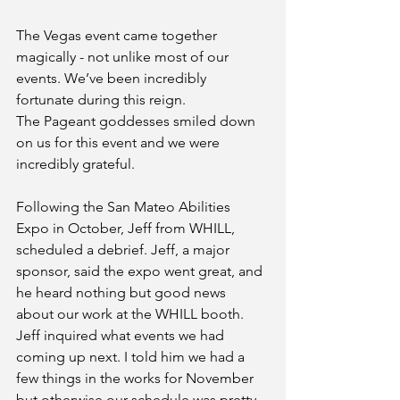
The Vegas event came together 
magically - not unlike most of our 
events. We’ve been incredibly 
fortunate during this reign. 
The Pageant goddesses smiled down 
on us for this event and we were 
incredibly grateful. 
Following the San Mateo Abilities 
Expo in October, Jeff from WHILL, 
scheduled a debrief. Jeff, a major 
sponsor, said the expo went great, and 
he heard nothing but good news 
about our work at the WHILL booth. 
Jeff inquired what events we had 
coming up next. I told him we had a 
few things in the works for November 
but otherwise our schedule was pretty 