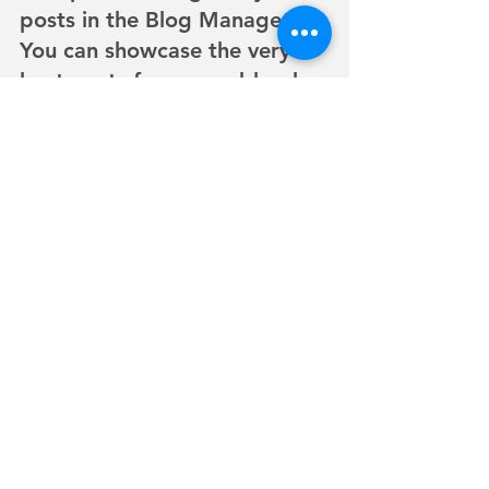
posts in the Blog Manager.  
You can showcase the very 
best posts from your blog by 
setting a post as a Featured 
Post. Just click the star icon 
next to the Post title to 
define it as a Featured Post. 
It’s a great, easy way to 
promote specific content in 
your blog.
©2024 by The Ms. Wheelchair California Leadership
Institute.