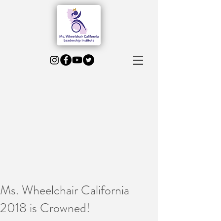
Ms. Wheelchair California
2018 is Crowned!