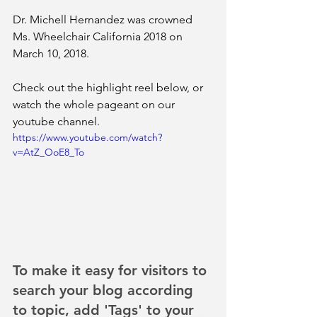
Dr. Michell Hernandez was crowned 
Ms. Wheelchair California 2018 on 
March 10, 2018.
Check out the highlight reel below, or 
watch the whole pageant on our 
youtube channel.
https://www.youtube.com/watch?
v=AtZ_OoE8_To
To make it easy for visitors to 
search your blog according 
to topic, add 'Tags' to your 