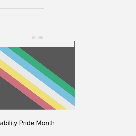
Disability Pride Month