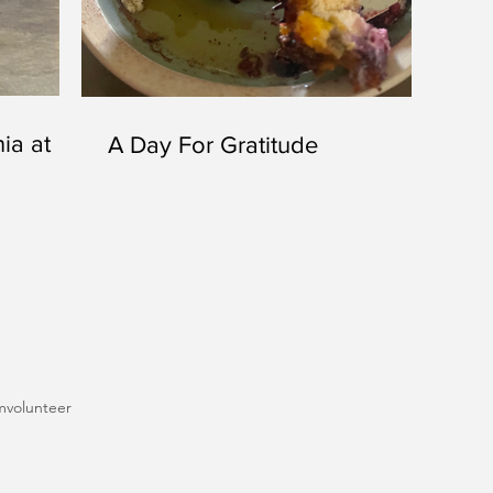
ia at
A Day For Gratitude
m
volunteer