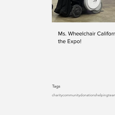
Ms. Wheelchair Californ
the Expo!
Tags
charity
community
donations
helping
tea