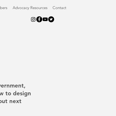
bers
Advocacy Resources
Contact
vernment, 
w to design 
out next 