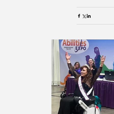
Our Recent Posts