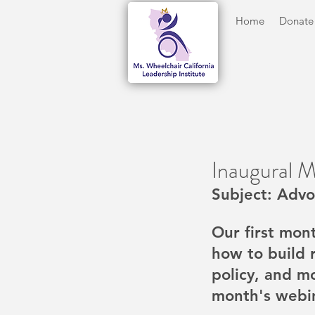
Home
Donate
Inaugural 
Subject: Advo
Our first mon
how to build 
policy, and m
month's webi