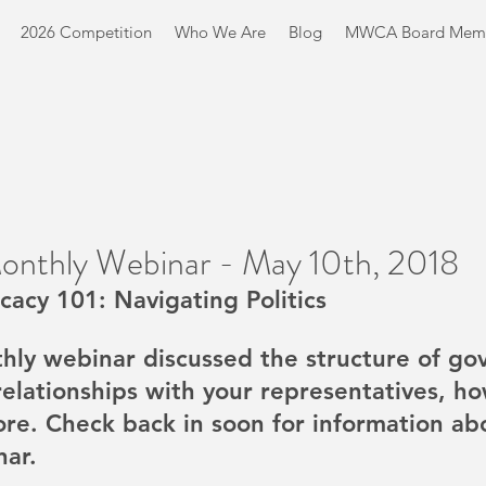
2026 Competition
Who We Are
Blog
MWCA Board Mem
Monthly Webinar - May 10th, 2018
cacy 101: Navigating Politics
thly webinar discussed the structure of go
relationships with your representatives, ho
ore. Check back in soon for information ab
nar.