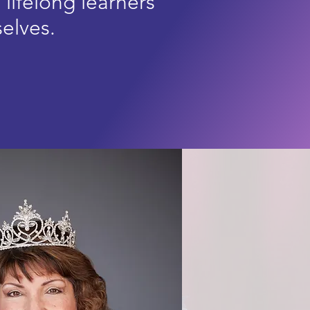
g
lifelong
learners
selves.