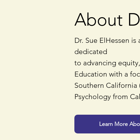
About D
Dr. Sue ElHessen is 
dedicated
to advancing equity,
Education with a fo
Southern California 
Psychology from Cal
Learn More Abou