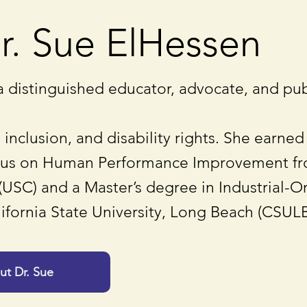
r. Sue ElHessen
a distinguished educator, advocate, and pub
 inclusion, and disability rights. She earned
cus on Human Performance Improvement fro
(USC) and a Master’s degree in Industrial-O
ifornia State University, Long Beach (CSULB
t Dr. Sue