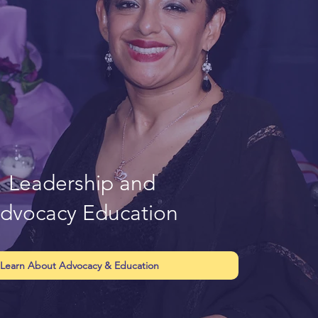
Leadership and
dvocacy Education
Learn About Advocacy & Education