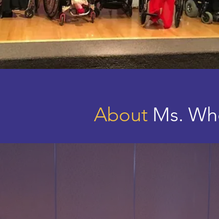
About
Ms. Whe