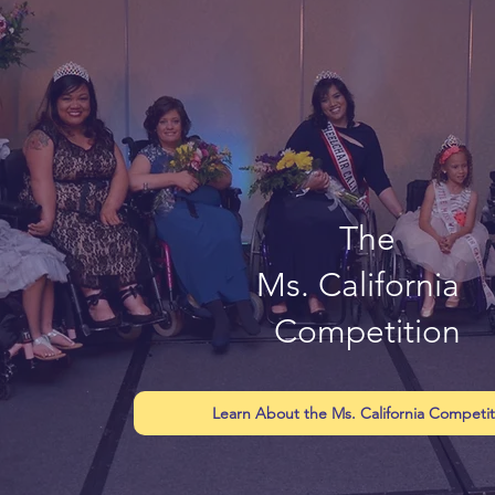
The
Ms. California
Competition
Learn About the Ms. California Competit