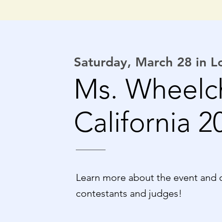
Saturday, March 28 in 
Ms. Wheelc
California 2
Learn more about the event and 
contestants and judges!