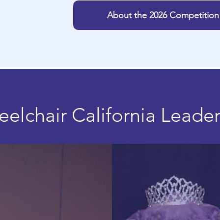
About the 2026 Competition
elchair California Leade