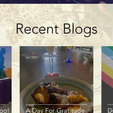
Recent Blogs
Jan 1, 2023
3 min read
Jul 2
xpo!
A Day For Gratitude