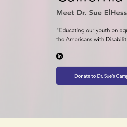
Meet Dr. Sue ElHess
"Educating our youth on equ
the Americans with Disabilit
Donate to Dr. Sue's Ca