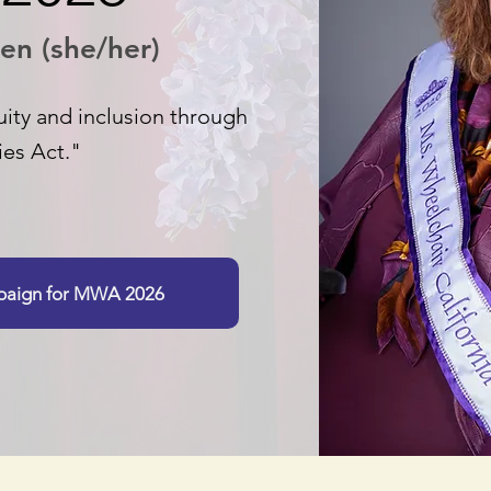
en (she/her)
ity and inclusion through
ies Act."
mpaign for MWA 2026