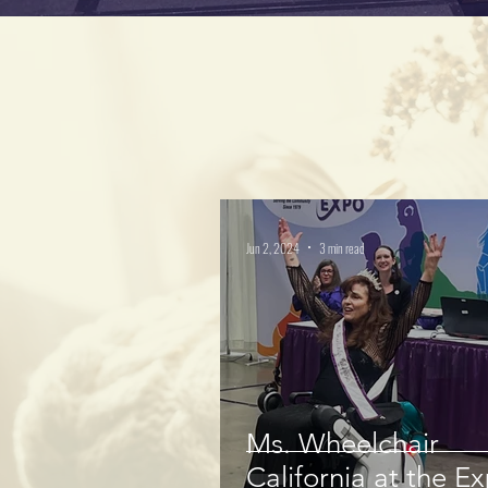
Jun 2, 2024
3 min read
Ms. Wheelchair
California at the E