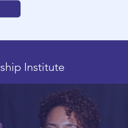
rship
Institute