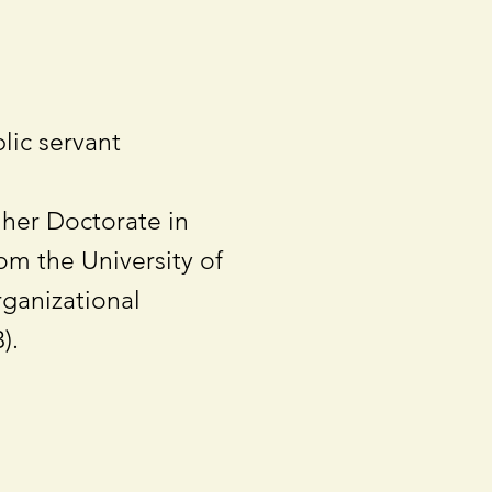
lic servant
 her Doctorate in
m the University of
rganizational
).