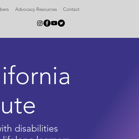
bers
Advocacy Resources
Contact
ifornia
tute
th disabilities