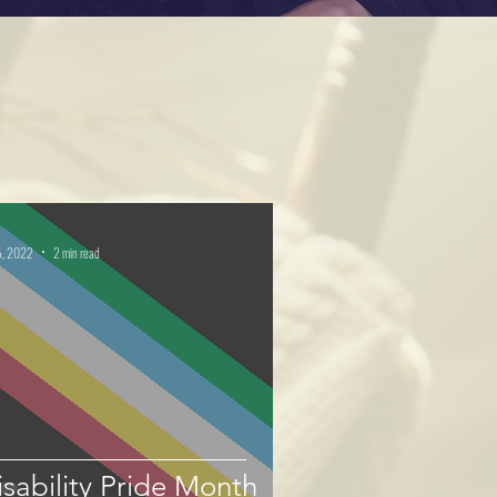
5, 2022
2 min read
Disability Pride Month