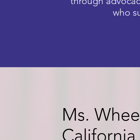
through advocac
who su
Ms. Wheel
California