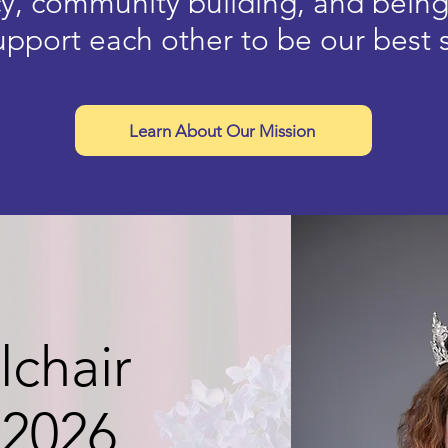
y, community building, and bein
pport each other to be our best 
Learn About Our Mission
chair
 2026