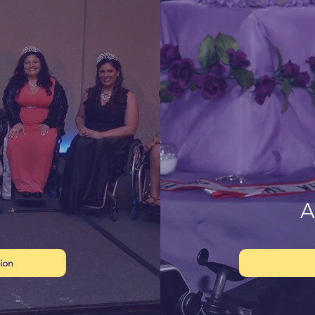
A
ion