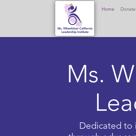
Home
Donate
Ms. W
Lea
Dedicated to i