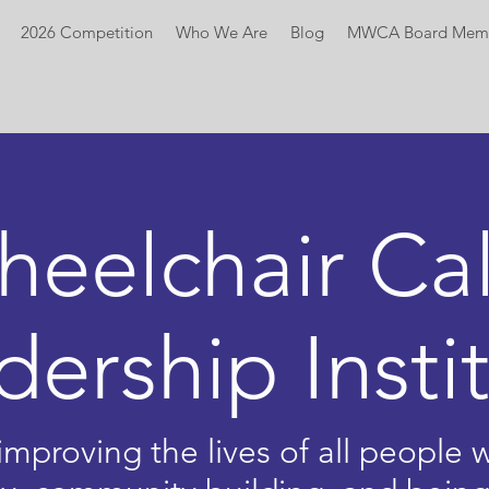
2026 Competition
Who We Are
Blog
MWCA Board Mem
heelchair
Cal
dership Insti
mproving the lives of all people wi