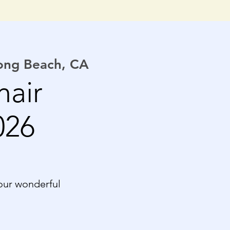
Long Beach, CA
hair
026
our wonderful