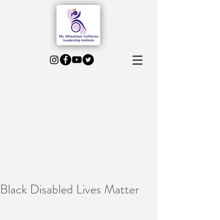
Black Disabled Lives Matter