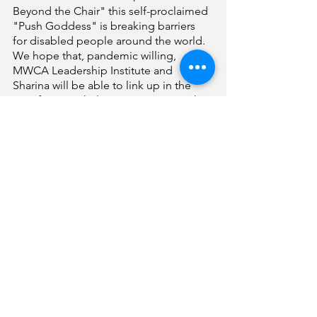
Beyond the Chair" this self-proclaimed 
"Push Goddess" is breaking barriers 
for disabled people around the world. 
We hope that, pandemic willing, 
MWCA Leadership Institute and 
Sharina will be able to link up in the 
near future to help continue giving the 
power of mobility to the disability 
community around the globe. 
I continue to keep my finger on the 
pulse of the pandemic and the 
vaccination rollout. It is 
unconscionable to have a policy in 
place that doesn't prioritize those most 
vulnerable to the devastation of the 
virus. Thankfully, it seems that many 
counties, including mine, aren't 
heeding the state guidelines that 
eliminated people with disabilities 
ages 16-64 from the class 1C tier. 