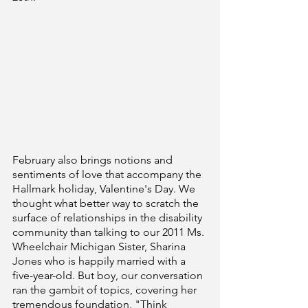
February also brings notions and 
sentiments of love that accompany the 
Hallmark holiday, Valentine's Day. We 
thought what better way to scratch the 
surface of relationships in the disability 
community than talking to our 2011 Ms. 
Wheelchair Michigan Sister, Sharina 
Jones who is happily married with a 
five-year-old. But boy, our conversation 
ran the gambit of topics, covering her 
tremendous foundation, "Think 