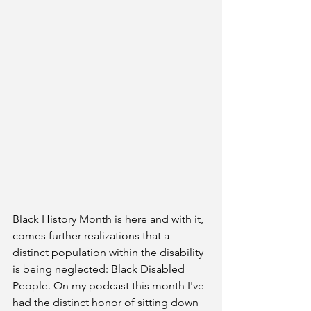
Black History Month is here and with it, 
comes further realizations that a 
distinct population within the disability 
is being neglected: Black Disabled 
People. On my podcast this month I've 
had the distinct honor of sitting down 