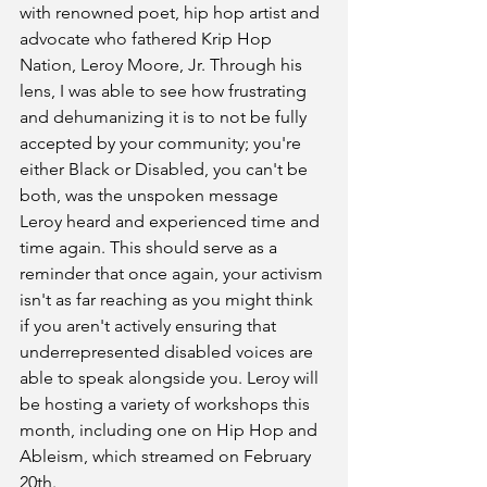
with renowned poet, hip hop artist and 
advocate who fathered Krip Hop 
Nation, Leroy Moore, Jr. Through his 
lens, I was able to see how frustrating 
and dehumanizing it is to not be fully 
accepted by your community; you're 
either Black or Disabled, you can't be 
both, was the unspoken message 
Leroy heard and experienced time and 
time again. This should serve as a 
reminder that once again, your activism 
isn't as far reaching as you might think 
if you aren't actively ensuring that 
underrepresented disabled voices are 
able to speak alongside you. Leroy will 
be hosting a variety of workshops this 
month, including one on Hip Hop and 
Ableism, which streamed on February 
20th. 