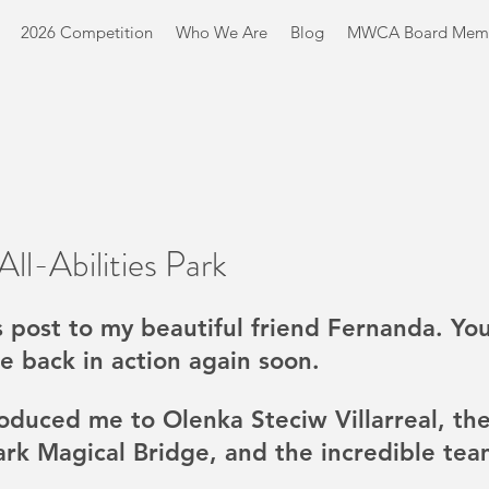
2026 Competition
Who We Are
Blog
MWCA Board Mem
ll-Abilities Park
s post to my beautiful friend Fernanda. You
e back in action again soon. 
oduced me to Olenka Steciw Villarreal, the
Park Magical Bridge, and the incredible team 