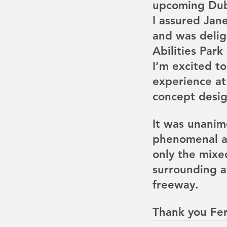
upcoming Dubl
I assured Jan
and was delig
Abilities Park
Our Recent Posts
I’m excited to
experience at
concept desig
It was unanim
phenomenal all
only the mixed
surrounding ar
freeway. 
Thank you Fe