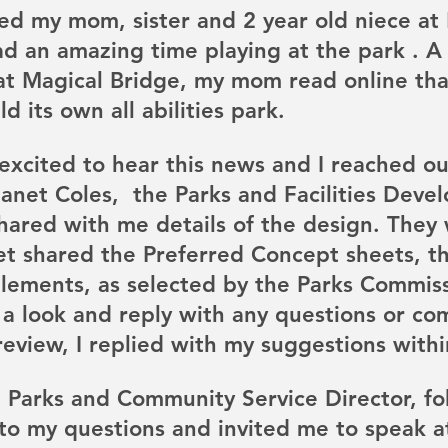
ed my mom, sister and 2 year old niece at 
d an amazing time playing at the park . A
 at Magical Bridge, my mom read online tha
d its own all abilities park.
excited to hear this news and I reached ou
Janet Coles,  the Parks and Facilities Deve
hared with me details of the design. They
et shared the Preferred Concept sheets, th
elements, as selected by the Parks Commiss
 a look and reply with any questions or co
review, I replied with my suggestions withi
 Parks and Community Service Director, fo
to my questions and invited me to speak a