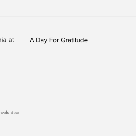
ia at
A Day For Gratitude
m
volunteer