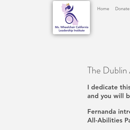
Home
Donate
The Dublin A
I dedicate thi
and you will b
Fernanda intr
All-Abilities 