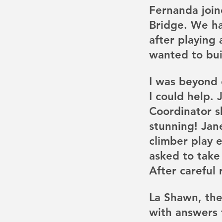
Fernanda join
Bridge. We ha
after playing
wanted to buil
I was beyond 
I could help. 
Coordinator s
stunning! Jan
climber play 
asked to take
After careful 
La Shawn, the
with answers 