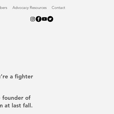
bers
Advocacy Resources
Contact
’re a fighter 
 founder of  
at last fall. 