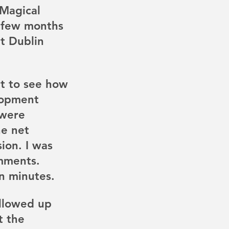
Magical 
 few months 
t Dublin 
t to see how 
lopment 
 were 
e net 
ion. I was 
mments.  
n minutes. 
llowed up 
t the 