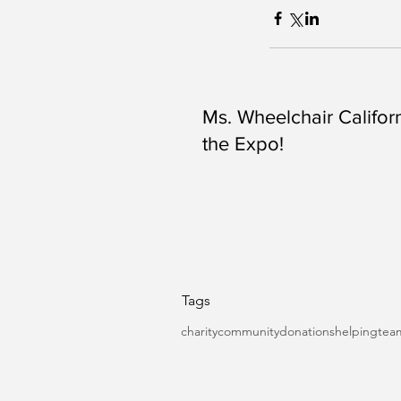
Ms. Wheelchair Californ
the Expo!
Tags
charity
community
donations
helping
tea