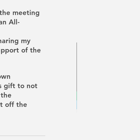
 the meeting 
n All-
sharing my 
pport of the 
own 
 gift to not 
 the 
t off the 
Disability Pride Month