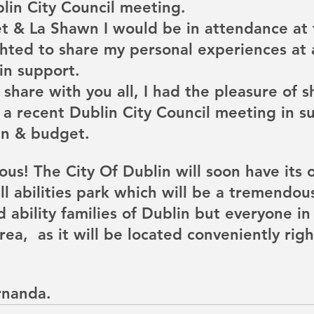
in City Council meeting.
et & La Shawn I would be in attendance at
hted to share my personal experiences at a
 in support. 
 share with you all, I had the pleasure of 
 a recent Dublin City Council meeting in su
n & budget. 
ous! The City Of Dublin will soon have its 
 abilities park which will be a tremendous
 ability families of Dublin but everyone in
ea,  as it will be located conveniently righ
rnanda. 