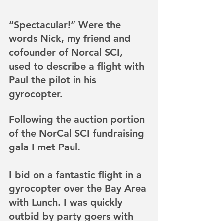
“Spectacular!” Were the 
words Nick, my friend and 
cofounder of Norcal SCI, 
used to describe a flight with 
Paul the pilot in his 
gyrocopter.
Following the auction portion 
of the NorCal SCI fundraising 
gala I met Paul. 
I bid on a fantastic flight in a 
gyrocopter over the Bay Area 
with Lunch. I was quickly 
outbid by party goers with 