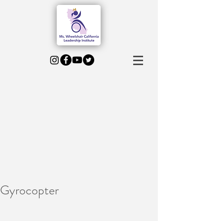
Gyrocopter