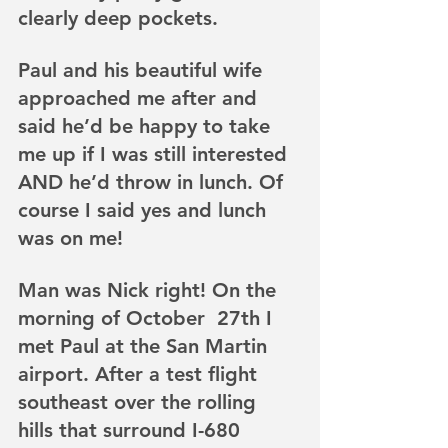
clearly deep pockets. 
Paul and his beautiful wife 
approached me after and 
said he’d be happy to take 
me up if I was still interested 
AND he’d throw in lunch. Of 
course I said yes and lunch 
was on me!
Man was Nick right! On the 
morning of October  27th I 
met Paul at the San Martin 
airport. After a test flight 
southeast over the rolling 
hills that surround I-680 