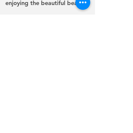
enjoying the beautiful beach. 
It was truly and experience of 
a lifetime. Paul has 
generously invited me back 
out to capture the complete 
adventure as his camera died 
before we reached 
Watsonville Airport. An over 
site that has yielded a 
wonderful opportunity for 
me. I can’t wait to go back 
up during the time of year 
you can see Sharks and other 
sea creatures in the Pacific 