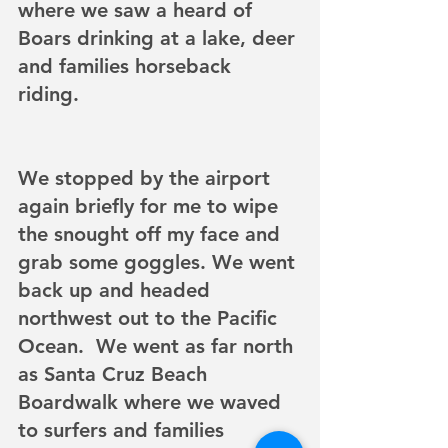
where we saw a heard of 
Boars drinking at a lake, deer 
and families horseback 
riding. 
We stopped by the airport 
again briefly for me to wipe 
the snought off my face and 
grab some goggles. We went 
back up and headed 
northwest out to the Pacific 
Ocean.  We went as far north 
as Santa Cruz Beach 
Boardwalk where we waved 
to surfers and families 